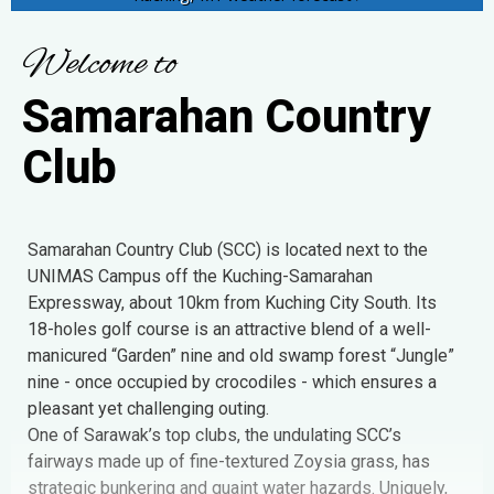
W
e
l
c
o
m
e
t
o
S
a
m
a
r
a
h
a
n
C
o
u
n
t
r
y
C
l
u
b
Samarahan Country Club (SCC) is located next to the
UNIMAS Campus off the Kuching-Samarahan
Expressway, about 10km from Kuching City South. Its
18-holes golf course is an attractive blend of a well-
manicured “Garden” nine and old swamp forest “Jungle”
nine - once occupied by crocodiles - which ensures a
pleasant yet challenging outing.
One of Sarawak’s top clubs, the undulating SCC’s
fairways made up of fine-textured Zoysia grass, has
strategic bunkering and quaint water hazards. Uniquely,