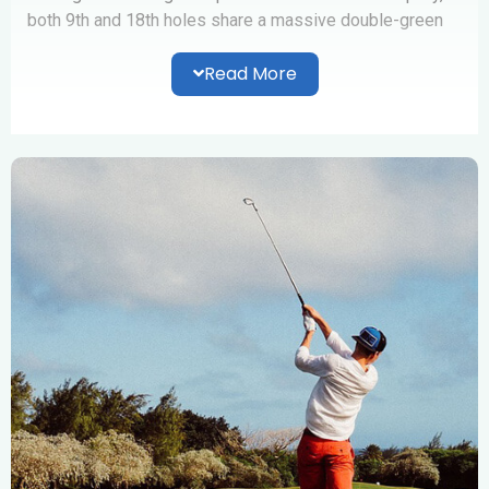
both 9th and 18th holes share a massive double-green
which is wrapped around a large water hazard.
Read More
The Club also offers a variety of golfing and recreational
facilities such as;
25-bays driving range and Pro Shop,
Pristine Tifdwarf hybrid practice putting green,
A gymnasium and showering facilities
Olympic-size salt water swimming pool, children’s
and spa pool and
A Terrace eating outlet
Professional Golfing lessons are provided for beginners
who are interested in taking up the game.With our
friendly local staff, we look forward to welcoming
visitors and their families, to enjoy the Club’s premium
facilities.