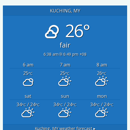
KUCHING, MY
26°
fair
6:38 am
6:49 pm +08
6 am
7 am
8 am
25
25
26
°C
°C
°C
sat
sun
mon
34
/ 24
34
/ 24
34
/ 24
°C
°C
°C
°C
°C
°C
Kuching, MY
weather forecast ▸