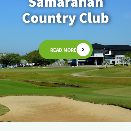
Samarahan
Country Club
READ MORE