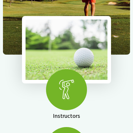
Instructors