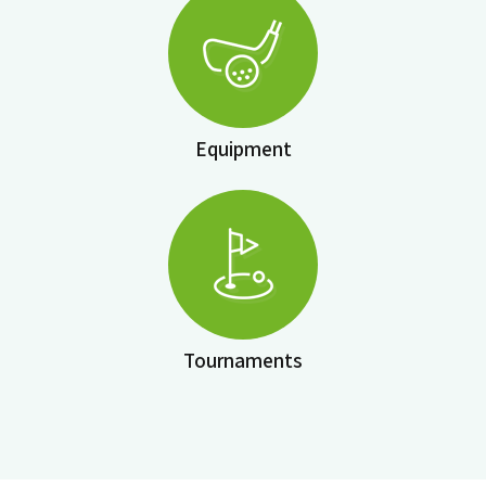
Equipment
Tournaments