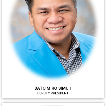
DATO MIRO SIMUH
DEPUTY PRESIDENT