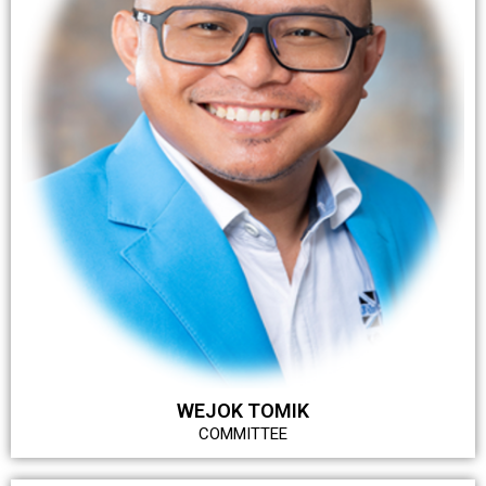
WEJOK TOMIK
COMMITTEE