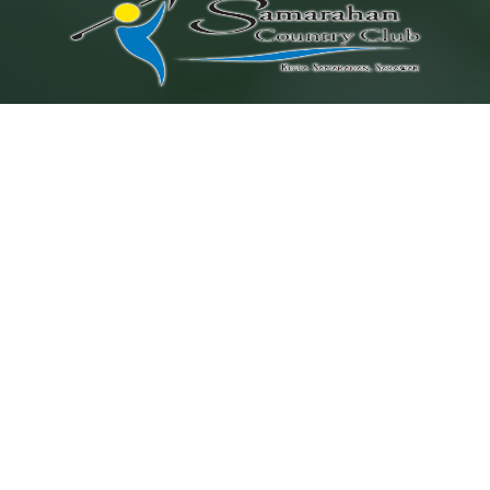
Location
Lot 4954, Block 26, Muara Tuang Land District,
Kuching-Samarahan Expressway,
94300 Kota Samarahan, Sarawak, Malaysia
Contact Us
+6082 366 266
+6010 982 0277