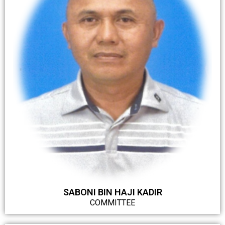
SABONI BIN HAJI KADIR
COMMITTEE