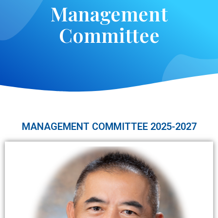
M
a
n
a
g
e
m
e
n
t
C
o
m
m
i
t
t
e
e
MANAGEMENT COMMITTEE 2025-2027