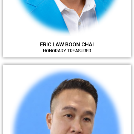
ERIC LAW BOON CHAI
HONORARY TREASURER