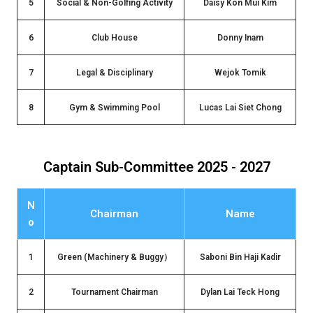
5
Social & Non-Golfing Activity
Daisy Kon Mui Kim
6
Club House
Donny Inam
7
Legal & Disciplinary
Wejok Tomik
8
Gym & Swimming Pool
Lucas Lai Siet Chong
Captain Sub-Committee 2025 - 2027
N
Chairman
Name
o
1
Green (Machinery & Buggy）
Saboni Bin Haji Kadir
2
Tournament Chairman
Dylan Lai Teck Hong