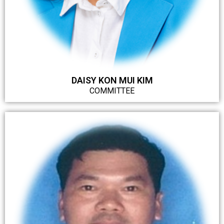
DAISY KON MUI KIM
COMMITTEE