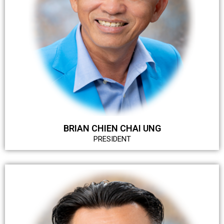
BRIAN CHIEN CHAI UNG
PRESIDENT