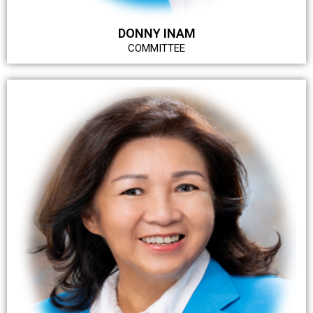
DONNY INAM
COMMITTEE