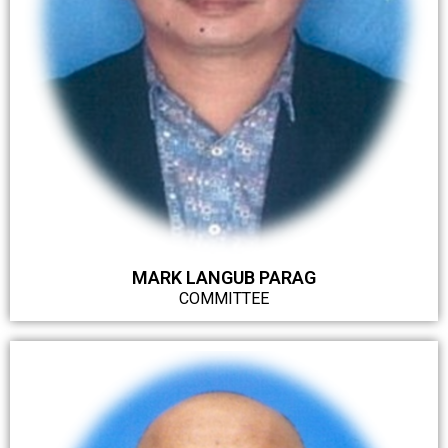
MARK LANGUB PARAG
COMMITTEE