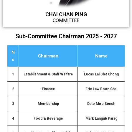
CHAI CHAN PING
COMMITTEE
Sub-Committee Chairman 2025 - 2027
N
Chairman
Name
o
1
Establishment & Staff Welfare
Lucas Lai Siet Chong
2
Finance
Eric Law Boon Chai
3
Membership
Dato Miro Simuh
4
Food & Beverage
Mark Langub Parag