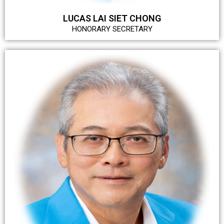
LUCAS LAI SIET CHONG
HONORARY SECRETARY