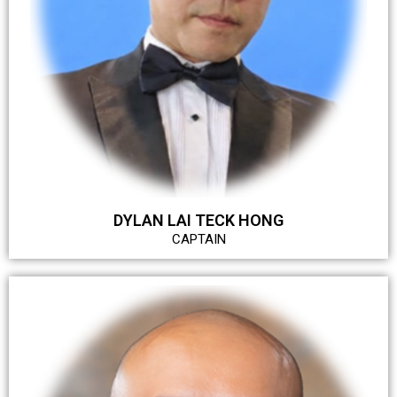
DYLAN LAI TECK HONG
CAPTAIN