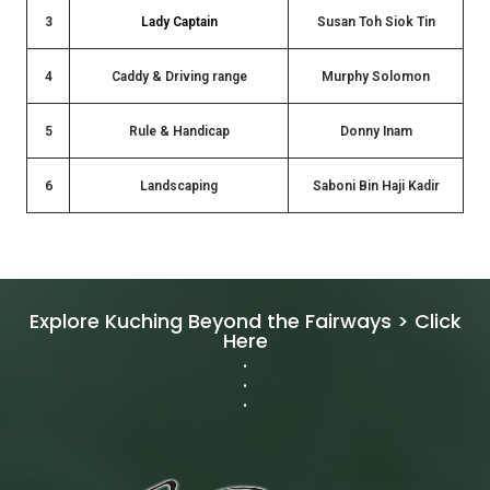
3
Lady Captain
Susan Toh Siok Tin
4
Caddy & Driving range
Murphy Solomon
5
Rule & Handicap
Donny Inam
6
Landscaping
Saboni Bin Haji Kadir
Explore Kuching Beyond the Fairways > Click
Here
.
.
.